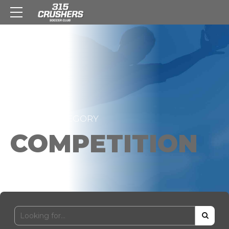
HOME
CATEGORY
COMPETITION