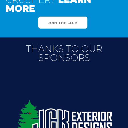
MORE
JOIN THE CLUB
THANKS TO OUR
SPONSORS