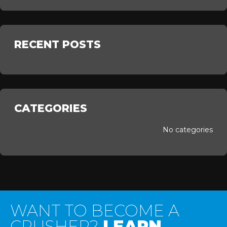
RECENT POSTS
CATEGORIES
No categories
WANT TO BECOME A
CRUSHER?
LEARN